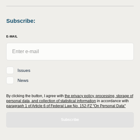
Subscribe
:
E-MAIL
Issues
News
By clicking the button, I agree with
the privacy policy, processing, storage of
personal data, and collection of statistical information
in accordance with
paragraph 1 of Article 6 of Federal Law No. 152-FZ "On Personal Data"
Subscribe