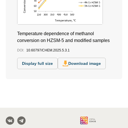
Temperature dependence of methanol
conversion on HZSM-5 and modified samples
DOI:
10.60797/CHEM.2025.5.3.1
Display full size
Download image