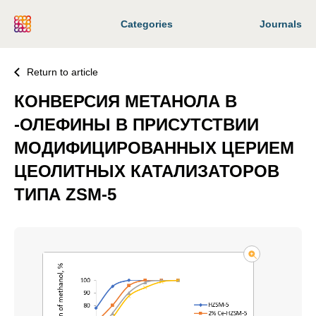
Categories
Journals
Return to article
КОНВЕРСИЯ МЕТАНОЛА В
-ОЛЕФИНЫ В ПРИСУТСТВИИ
МОДИФИЦИРОВАННЫХ ЦЕРИЕМ
ЦЕОЛИТНЫХ КАТАЛИЗАТОРОВ
ТИПА ZSM-5