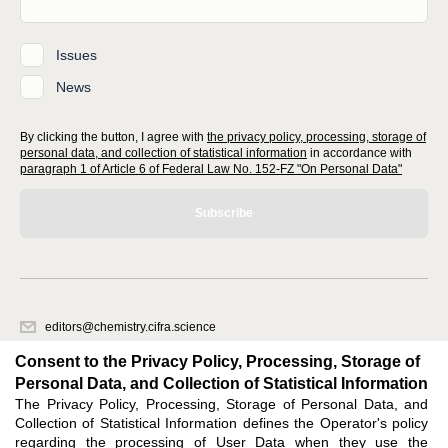
Issues
News
By clicking the button, I agree with
the privacy policy, processing, storage of
personal data, and collection of statistical information
in accordance with
paragraph 1 of Article 6 of Federal Law No. 152-FZ "On Personal Data"
Subscribe
editors@chemistry.cifra.science
620066, Sverdlovsk region, Yekaterinburg, st. Akademicheskaya, 11A,
Consent to the Privacy Policy, Processing, Storage of
office 1
Personal Data, and Collection of Statistical Information
The Privacy Policy, Processing, Storage of Personal Data, and
Feedback
Collection of Statistical Information defines the Operator's policy
regarding the processing of User Data when they use the