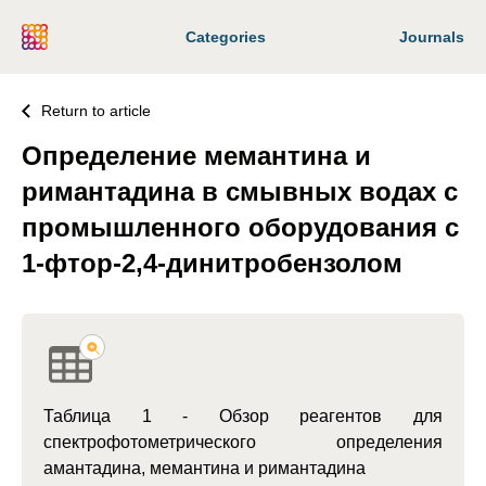
Categories
Journals
Return to article
Определение мемантина и
римантадина в смывных водах с
промышленного оборудования с
1-фтор-2,4-динитробензолом
Таблица 1 - Обзор реагентов для
спектрофотометрического определения
амантадина, мемантина и римантадина