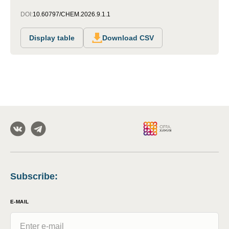
DOI:
10.60797/CHEM.2026.9.1.1
Display table
Download CSV
Subscribe
:
E-MAIL