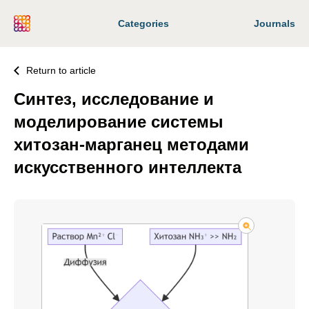
Categories
Journals
Return to article
Синтез, исследование и
моделирование системы
хитозан-марганец методами
искусственного интеллекта