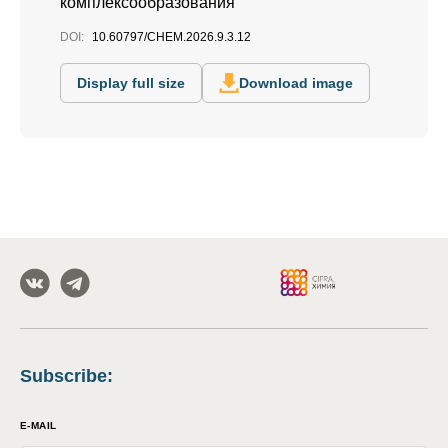
комплексообразования
DOI:
10.60797/CHEM.2026.9.3.12
Display full size
Download image
Subscribe
:
E-MAIL