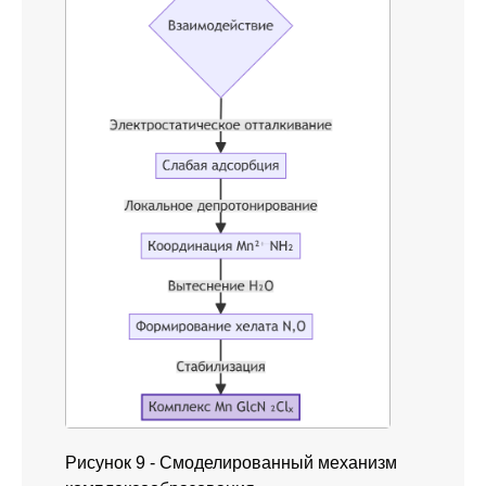
Рисунок 9 - Смоделированный механизм