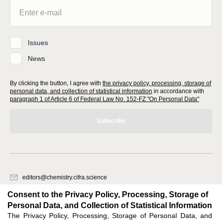
Issues
News
By clicking the button, I agree with
the privacy policy, processing, storage of
personal data, and collection of statistical information
in accordance with
paragraph 1 of Article 6 of Federal Law No. 152-FZ "On Personal Data"
Subscribe
editors@chemistry.cifra.science
620066, Sverdlovsk region, Yekaterinburg, st. Akademicheskaya, 11A,
Consent to the Privacy Policy, Processing, Storage of
office 1
Personal Data, and Collection of Statistical Information
The Privacy Policy, Processing, Storage of Personal Data, and