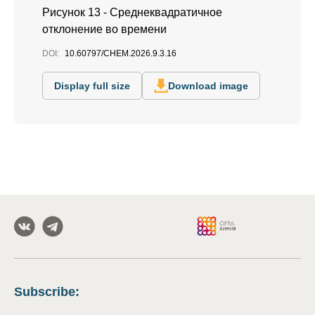
Рисунок 13 - Среднеквадратичное
отклонение во времени
DOI:
10.60797/CHEM.2026.9.3.16
Display full size
Download image
Subscribe
: