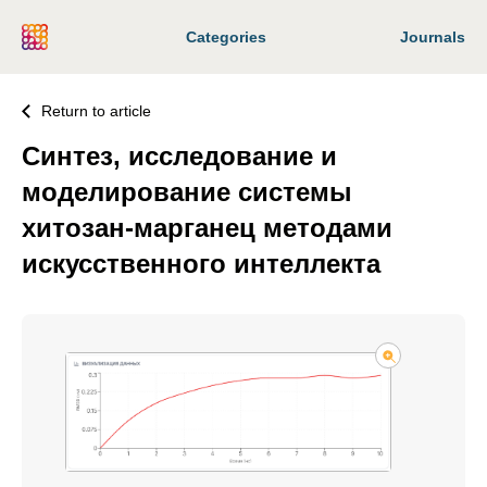
Categories
Journals
Return to article
Синтез, исследование и
моделирование системы
хитозан-марганец методами
искусственного интеллекта