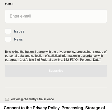
E-MAIL
Issues
News
By clicking the button, I agree with
the privacy policy, processing, storage of
personal data, and collection of statistical information
in accordance with
paragraph 1 of Article 6 of Federal Law No. 152-FZ "On Personal Data"
Subscribe
editors@chemistry.cifra.science
620066, Sverdlovsk region, Yekaterinburg, st. Akademicheskaya, 11A,
Consent to the Privacy Policy, Processing, Storage of
office 1