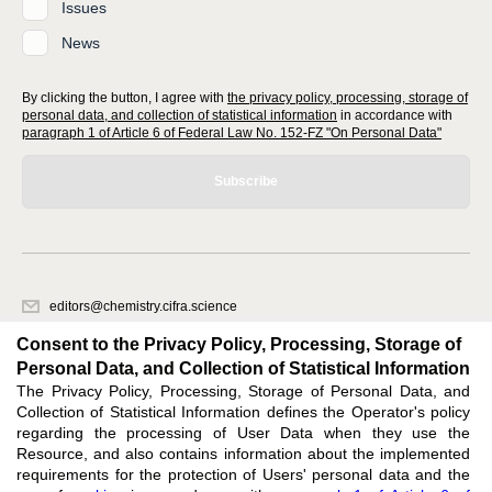
Issues
News
By clicking the button, I agree with
the privacy policy, processing, storage of
personal data, and collection of statistical information
in accordance with
paragraph 1 of Article 6 of Federal Law No. 152-FZ "On Personal Data"
Subscribe
editors@chemistry.cifra.science
620066, Sverdlovsk region, Yekaterinburg, st. Akademicheskaya, 11A,
Consent to the Privacy Policy, Processing, Storage of
office 1
Personal Data, and Collection of Statistical Information
The Privacy Policy, Processing, Storage of Personal Data, and
Feedback
Collection of Statistical Information defines the Operator's policy
regarding the processing of User Data when they use the
Resource, and also contains information about the implemented
requirements for the protection of Users' personal data and the