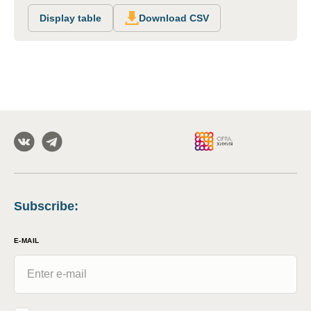
Display table
Download CSV
Subscribe
:
E-MAIL