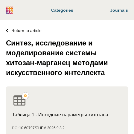
Categories
Journals
Return to article
Синтез, исследование и
моделирование системы
хитозан-марганец методами
искусственного интеллекта
Таблица 1 - Исходные параметры хитозана
DOI:
10.60797/CHEM.2026.9.3.2