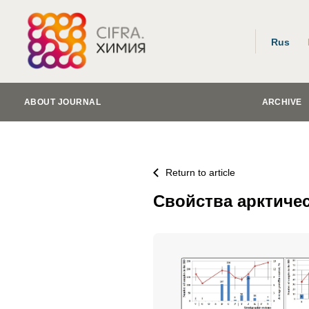
Rus
ABOUT JOURNAL
ARCHIVE
Return to article
Свойства арктиче