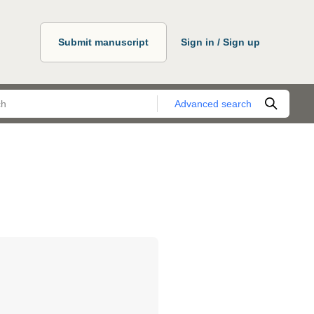
Submit manuscript
Sign in / Sign up
Advanced search