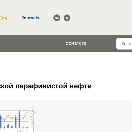
Journals
Eng
CONTACTS
ской парафинистой нефти