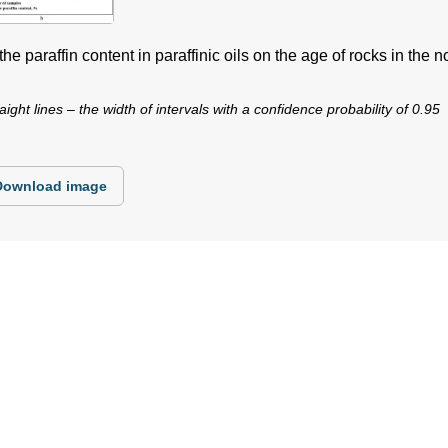
e paraffin content in paraffinic oils on the age of rocks in the no
aight lines – the width of intervals with a confidence probability of 0.95
Download image