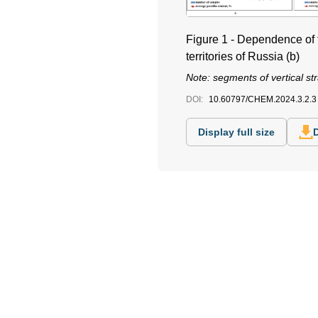
Figure 1 - Dependence of th
territories of Russia (b)
Note: segments of vertical str
DOI:
10.60797/CHEM.2024.3.2.3
Display full size