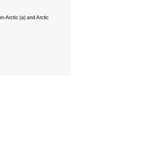
n-Arctic (a) and Arctic