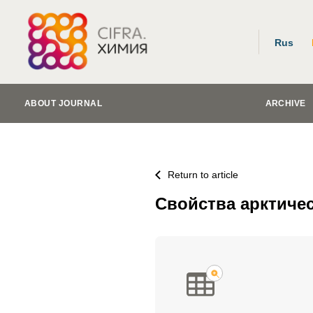
Rus
ABOUT JOURNAL
ARCHIVE
Return to article
Свойства арктиче