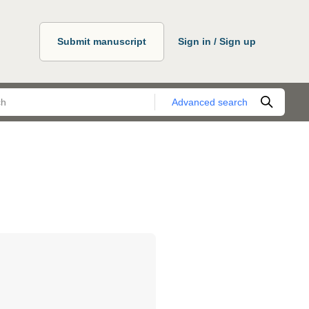
Submit manuscript
Sign in / Sign up
Advanced search