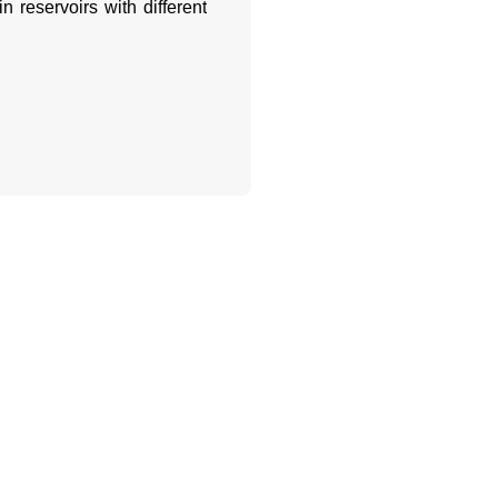
n reservoirs with different