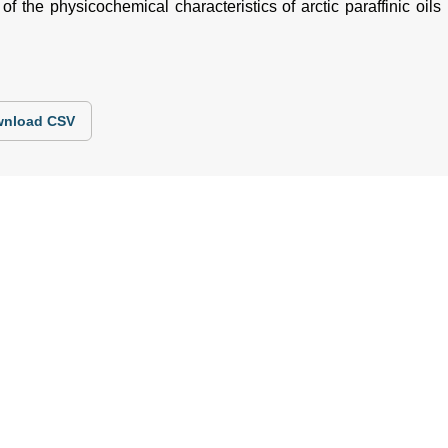
f the physicochemical characteristics of arctic paraffinic oils i
nload CSV