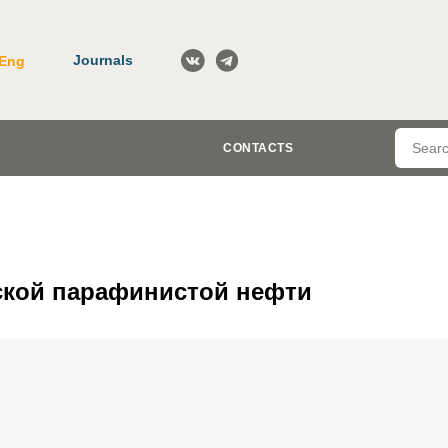
Journals
Eng
CONTACTS
ской парафинистой нефти