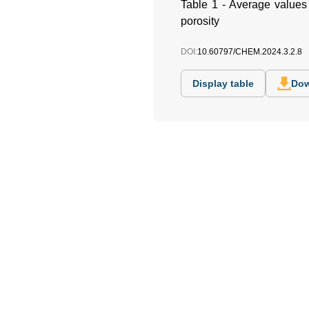
Table 1 - Average values o
porosity
DOI:
10.60797/CHEM.2024.3.2.8
Display table
Dow