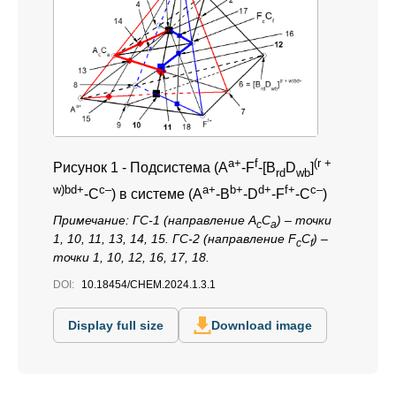
a+
f
(r +
Рисунок 1 -
Подсистема (A
-F
-[B
D
]
rd
wb
w)bd+
с–
a+
b+
d+
f+
c–
-С
) в системе (A
-B
-D
-F
-C
)
Примечание:
ГС-1 (направление A
C
) – точки
c
a
1, 10, 11, 13, 14, 15. ГС-2 (направление F
C
) –
c
f
точки 1, 10, 12, 16, 17, 18.
DOI:
10.18454/CHEM.2024.1.3.1
Display full size
Download image