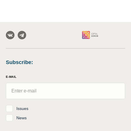
Subscribe
:
E-MAIL
Issues
News