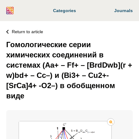
Categories
Journals
Return to article
Гомологические серии
химических соединений в
системах (Aa+ – Ff+ – [BrdDwb](r +
w)bd+ – Сс–) и (Bi3+ – Cu2+-
[SrCa]4+ -O2–) в обобщенном
виде