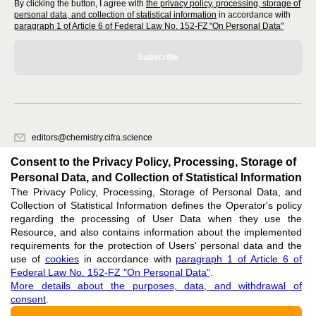
By clicking the button, I agree with
the privacy policy, processing, storage of
personal data, and collection of statistical information
in accordance with
paragraph 1 of Article 6 of Federal Law No. 152-FZ "On Personal Data"
Subscribe
editors@chemistry.cifra.science
620066, Sverdlovsk region, Yekaterinburg, st. Akademicheskaya, 11A,
Consent to the Privacy Policy, Processing, Storage of
office 1
Personal Data, and Collection of Statistical Information
The Privacy Policy, Processing, Storage of Personal Data, and
Feedback
Collection of Statistical Information defines the Operator's policy
regarding the processing of User Data when they use the
Resource, and also contains information about the implemented
requirements for the protection of Users' personal data and the
use of
cookies
in accordance with
paragraph 1 of Article 6 of
Federal Law No. 152-FZ "On Personal Data"
.
Support
:
editors@chemistry.cifra.science
More details about the purposes, data, and withdrawal of
consent
.
ISSN 3034-3127 (ONLINE),
DOI: 10.60797/CHEM.3034-3127, null