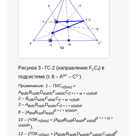
Рисунок 3 -
ГС-2 (направление F
C
) в
c
f
a+
c-
подсистеме (т. 8 – A
– C
)
Примечание:
1 – ПХС
=
n(bas)
A
B
D
F
C
,
tbdfc
radfc
wabfc
vabdc
(t + r + w + v)abdf
2 – B
D
F
C
,
rdfc
wbfc
vbdc
(r + w +v)bdf
3 – A
B
D
C
,
tbdc
radc
wabc
(t + r + w)abd
(t + r + w)abd+
8 – [A
B
D
]
,
tbd
rad
wab
(t + r + w +
10 – (ЧЗК
= [A
B
D
F
]
n(bas)
tbdf
radf
wabf
vabd
v)abdf+
),
(t
12 – (ПЗК
= [A
B
D
F
С
]
n(bas)
tbdfc
radfc
wabfc
vabdc
rabdf