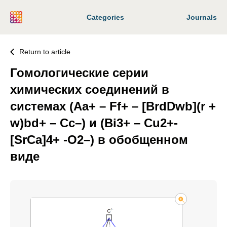
Categories
Journals
Return to article
Гомологические серии
химических соединений в
системах (Aa+ – Ff+ – [BrdDwb](r +
w)bd+ – Сс–) и (Bi3+ – Cu2+-
[SrCa]4+ -O2–) в обобщенном
виде