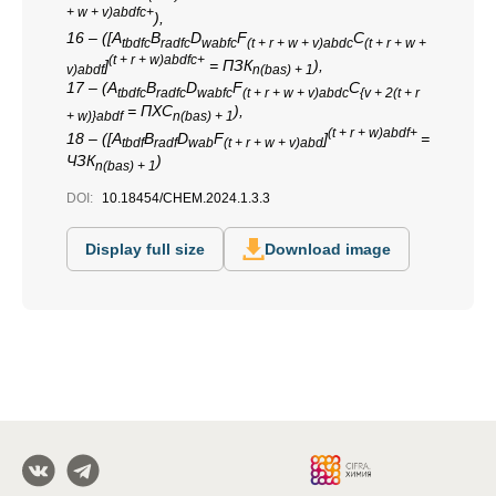
+ w + v)abdfc+
),
16 – ([A
B
D
F
C
tbdfc
radfc
wabfc
(t + r + w + v)abdc
(t + r + w +
(t + r + w)abdfc+
]
= ПЗК
),
v)abdf
n(bas) + 1
17 – (A
B
D
F
C
tbdfc
radfc
wabfc
(t + r + w + v)abdc
{v + 2(t + r
= ПХС
),
+ w)}abdf
n(bas) + 1
(t + r + w)abdf+
18 – ([A
B
D
F
]
=
tbdf
radf
wab
(t + r + w + v)abd
ЧЗК
)
n(bas) + 1
DOI:
10.18454/CHEM.2024.1.3.3
Display full size
Download image