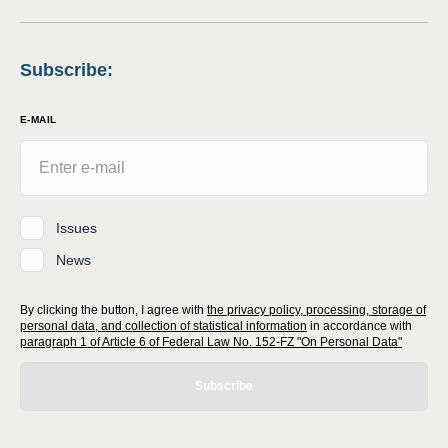
Subscribe
:
E-MAIL
Issues
News
By clicking the button, I agree with
the privacy policy, processing, storage of
personal data, and collection of statistical information
in accordance with
paragraph 1 of Article 6 of Federal Law No. 152-FZ "On Personal Data"
Subscribe