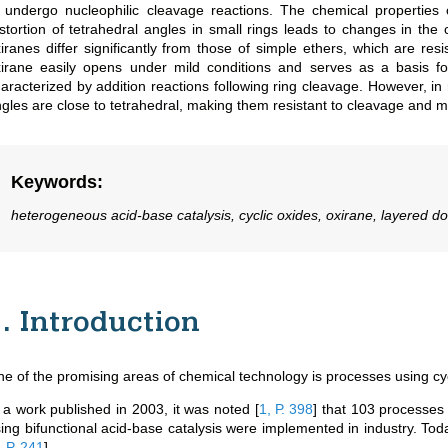
 undergo nucleophilic cleavage reactions. The chemical properties o
stortion of tetrahedral angles in small rings leads to changes in the
iranes differ significantly from those of simple ethers, which are re
irane easily opens under mild conditions and serves as a basis for 
aracterized by addition reactions following ring cleavage. However, i
gles are close to tetrahedral, making them resistant to cleavage and mor
Keywords
:
heterogeneous acid-base catalysis, cyclic oxides, oxirane, layered d
1. Introduction
e of the promising areas of chemical technology is processes using cyc
 a work published in 2003, it was noted
[
1, Р. 398
]
that 103 processes 
ing bifunctional acid-base catalysis were implemented in industry. T
, Р. 241
]
.