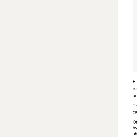
Fr
re
an
Th
ca
Of
hy
sh