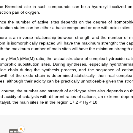
e Brønsted site in such compounds can be a hydroxyl localized on 
ectron pair of oxygen.
nce the number of active sites depends on the degree of isomorphic 
idation states can be either a basic compound or one with acidic sites.
ere is an inverse relationship between strength and the number of mai
om is isomorphically replaced will have the maximum strength; the cap
th the maximum number of main sites will have the minimum strength of
 any Me(N)/Me(M) ratio, the actual structure of complex hydroxide cataly
omorphic substitution sites. During syntheses, especially hydrotherma
ide chain during the synthesis process, and the sequence of cations is
owth of the oxide chain is determined statistically, then real complex
tes, although their acidity can be practically unnoticeable given the str
 course, the number and strength of acid-type sites also depends on th
d acidity of catalysts with different ratios of cations, an extreme de
talyst, the main sites lie in the region 17.2 < H
< 18.
0