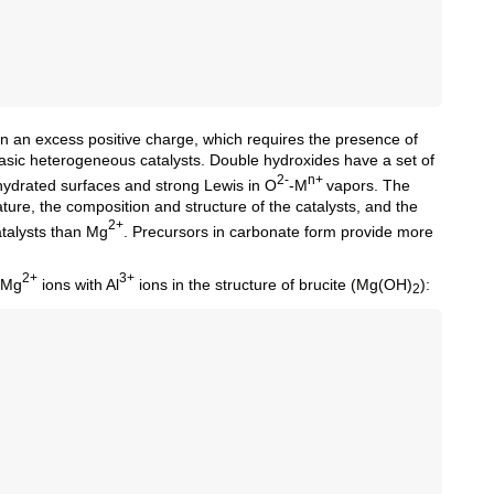
in an excess positive charge, which requires the presence of
asic heterogeneous catalysts. Double hydroxides have a set of
2-
n+
hydrated surfaces and strong Lewis in О
-M
vapors. The
ure, the composition and structure of the catalysts, and the
2+
atalysts than Mg
. Precursors in carbonate form provide more
2+
3+
f Mg
ions with Al
ions in the structure of brucite (Mg(OH)
):
2