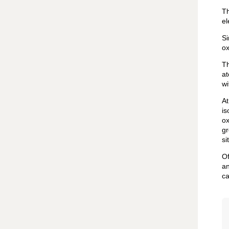
Th
el
Si
ox
Th
at
wi
At
is
ox
gr
si
Of
an
ca