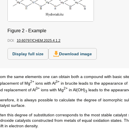
Figure 2 - Example
DOI:
10.60797/CHEM.2025.4.1.2
Display full size
Download image
om the same elements one can obtain both a compound with basic site
2+
3+
placement of Mg
ions with Al
in brucite leads to the appearance of 
3+
2+
d replacement of Al
ions with Mg
in Al(OH)
leads to the appearance
3
erefore, it is always possible to calculate the degree of isomorphic s
talyst surface.
ten this degree of substitution corresponds to the most stable catalyst
droxide catalysts constructed from metals of equal oxidation states. The
ift in electron density.