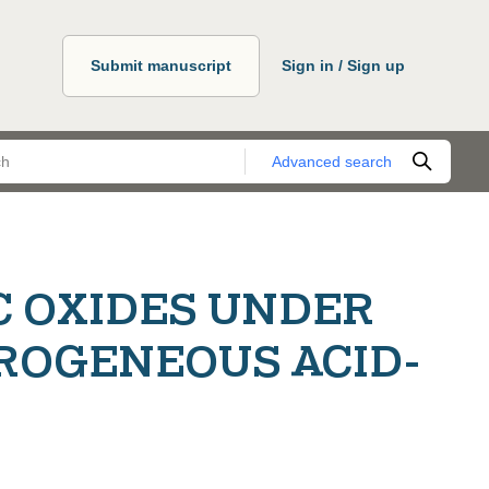
Submit manuscript
Sign in / Sign up
Advanced search
C OXIDES UNDER
ROGENEOUS ACID-