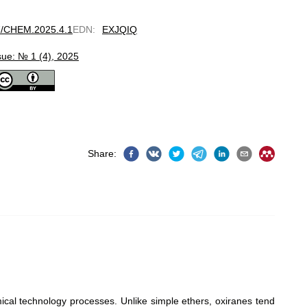
97/CHEM.2025.4.1
EDN
:
EXJQIQ
sue: № 1 (4), 2025
Share
:
mical technology processes. Unlike simple ethers, oxiranes tend