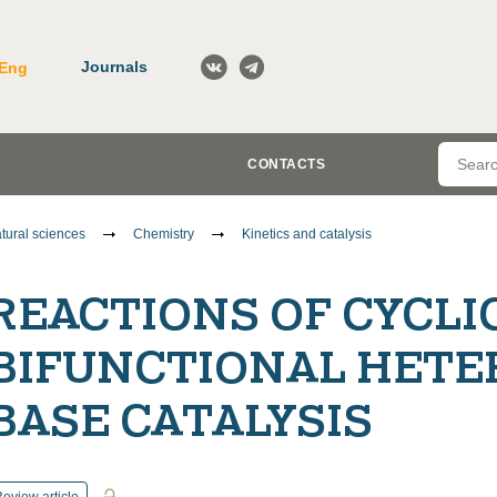
Journals
Eng
CONTACTS
tural sciences
Chemistry
Kinetics and catalysis
REACTIONS OF CYCLI
BIFUNCTIONAL HETE
BASE CATALYSIS