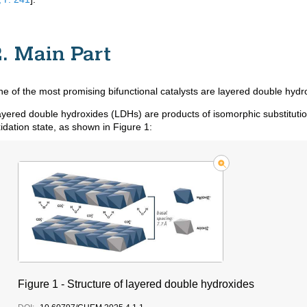
2. Main Part
e of the most promising bifunctional catalysts are layered double hyd
yered double hydroxides (LDHs) are products of isomorphic substitution
idation state, as shown in Figure 1:
Figure 1 - Structure of layered double hydroxides