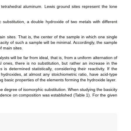
tetrahedral aluminum. Lewis ground sites represent the lone
substitution, a double hydroxide of two metals with different
n sites. That is, the center of the sample in which one single
acity of such a sample will be minimal. Accordingly, the sample
 main sites.
sts will be far from ideal, that is, from a uniform alternation of
l ones, there is no substitution, but rather an increase in the
 determined statistically, considering their reactivity. If the
 hydroxides, at almost any stoichiometric ratio, have acid-type
ong basic properties of the elements forming the hydroxide layer.
e degree of isomorphic substitution. When studying the basicity
pendence on composition was established (Table 1). For the given