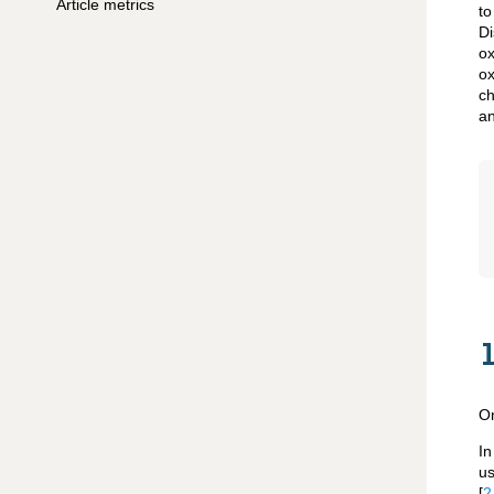
Article metrics
to
Di
ox
ox
ch
an
On
In
us
[
2