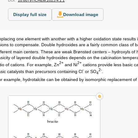
DOI:
10.60797/CHEM.2025.4.1.1
Display full size
Download image
placing one element with another with a higher oxidation state results 
ions to compensate. Double hydroxides are a fairly common class of b
fferent main centers. These are weak Brønsted centers – hydroxyls of 
sicity of layered double hydroxides depends on the calcination temperat
2+
2+
tio of cations. For example, Zn
and Ni
cations provide less basic c
-
2-
sic catalysts than precursors containing Cl
or SO
.
4
r example, hydrotalcite can be obtained by isomorphic replacement o