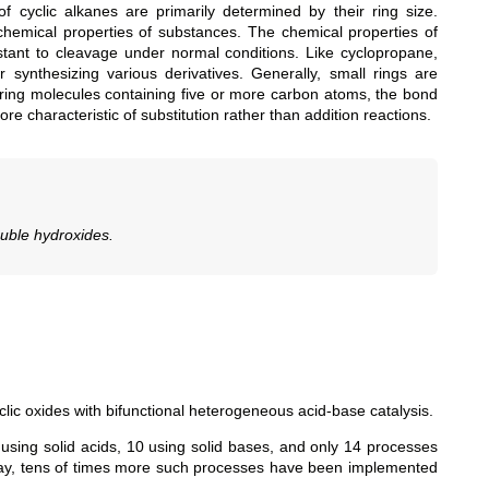
f cyclic alkanes are primarily determined by their ring size.
 chemical properties of substances. The chemical properties of
sistant to cleavage under normal conditions. Like cyclopropane,
synthesizing various derivatives. Generally, small rings are
n ring molecules containing five or more carbon atoms, the bond
e characteristic of substitution rather than addition reactions.
ouble hydroxides.
lic oxides with bifunctional heterogeneous acid-base catalysis.
using solid acids, 10 using solid bases, and only 14 processes
oday, tens of times more such processes have been implemented