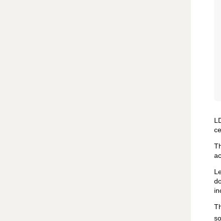
LD
ce
T
ac
Le
do
in
Th
so