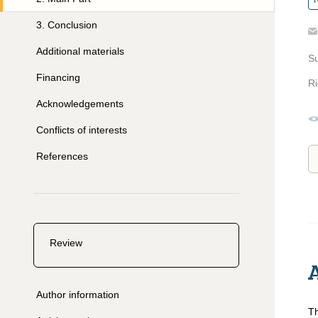
R
3
.
Conclusion
Additional materials
S
Financing
Ri
Acknowledgements
Conflicts of interests
References
Review
Author information
Th