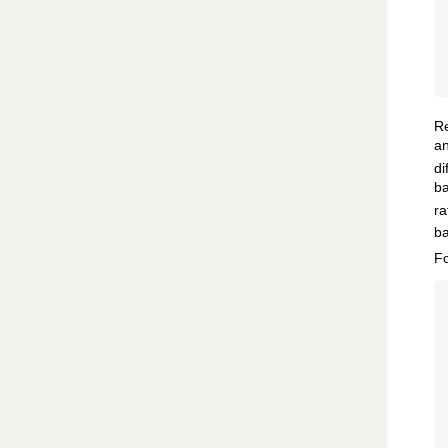
Re
an
di
ba
ra
ba
Fo