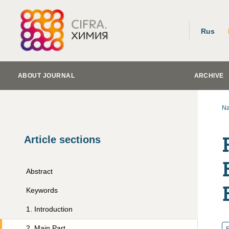
Rus
ABOUT JOURNAL
ARCHIVE
Na
Article sections
Abstract
Keywords
1
.
Introduction
2
.
Main Part