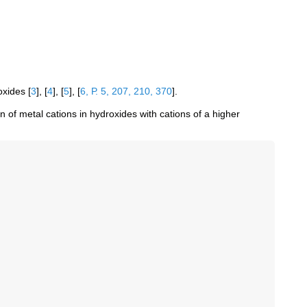
roxides
[
3
]
,
[
4
]
,
[
5
]
,
[
6, Р. 5, 207, 210, 370
]
.
 of metal cations in hydroxides with cations of a higher