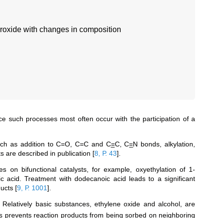
droxide with changes in composition
nce such processes most often occur with the participation of a
uch as addition to C=O, C=C and С
=
С, C
=
N bonds, alkylation,
ts are described in publication
[
8, Р. 43
]
.
s on bifunctional catalysts, for example, oxyethylation of 1-
 acid. Treatment with dodecanoic acid leads to a significant
oducts
[
9, Р. 1001
]
.
 Relatively basic substances, ethylene oxide and alcohol, are
es prevents reaction products from being sorbed on neighboring