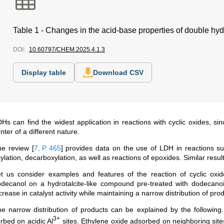
Table 1 - Changes in the acid-base properties of double hy
DOI:
10.60797/CHEM.2025.4.1.3
Display table
Download CSV
Hs can find the widest application in reactions with cyclic oxides, si
nter of a different nature.
he review
[
7, Р. 465
]
provides data on the use of LDH in reactions s
ylation, decarboxylation, as well as reactions of epoxides. Similar resul
t us consider examples and features of the reaction of cyclic oxide
decanol on a hydrotalcite-like compound pre-treated with dodecanoic
crease in catalyst activity while maintaining a narrow distribution of pr
e narrow distribution of products can be explained by the following.
3+
rbed on acidic Al
sites. Ethylene oxide adsorbed on neighboring sit