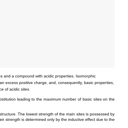
s and a compound with acidic properties. Isomorphic
an excess positive charge, and, consequently, basic properties,
 of acidic sites.
ubstitution leading to the maximum number of basic sites on the
 structure. The lowest strength of the main sites is possessed by
ir strength is determined only by the inductive effect due to the