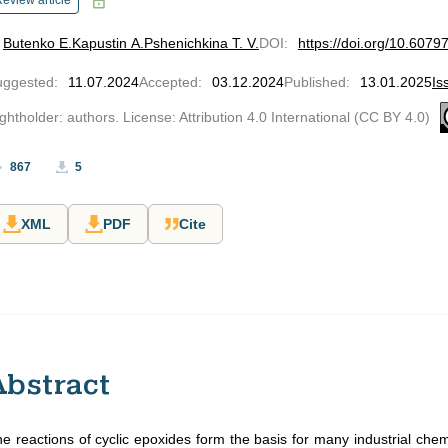
eview article
Butenko E.
Kapustin A.
Pshenichkina T. V.
DOI
:
https://doi.org/10.607
uggested
:
11.07.2024
Accepted
:
03.12.2024
Published
:
13.01.2025
Is
ghtholder: authors. License: Attribution 4.0 International (CC BY 4.0)
867
5
XML
PDF
Cite
Abstract
e reactions of cyclic epoxides form the basis for many industrial che