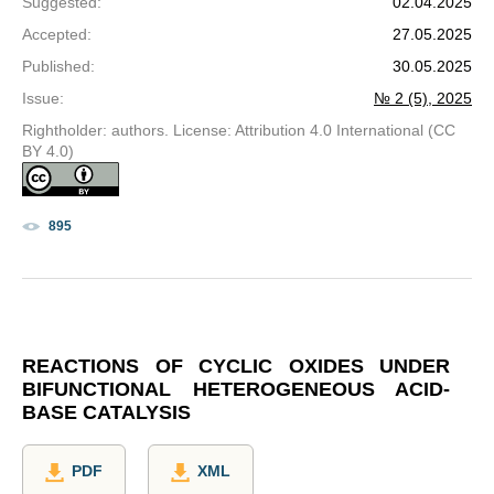
Suggested
:
02.04.2025
Accepted
:
27.05.2025
Published
:
30.05.2025
Issue
:
№ 2 (5), 2025
Rightholder: authors. License: Attribution 4.0 International (CC
BY 4.0)
895
REACTIONS OF CYCLIC OXIDES UNDER
BIFUNCTIONAL HETEROGENEOUS ACID-
BASE CATALYSIS
PDF
XML