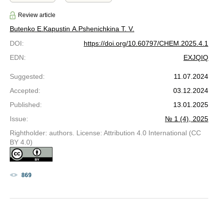
Review article
Butenko E.
Kapustin A.
Pshenichkina T. V.
DOI
:
https://doi.org/10.60797/CHEM.2025.4.1
EDN
:
EXJQIQ
Suggested
:
11.07.2024
Accepted
:
03.12.2024
Published
:
13.01.2025
Issue
:
№ 1 (4), 2025
Rightholder: authors. License: Attribution 4.0 International (CC
BY 4.0)
869