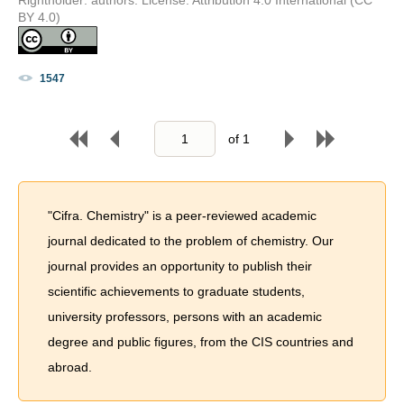
BY 4.0)
1547
of
1
"Cifra. Chemistry" is a peer-reviewed academic
journal dedicated to the problem of chemistry. Our
journal provides an opportunity to publish their
scientific achievements to graduate students,
university professors, persons with an academic
degree and public figures, from the CIS countries and
abroad.