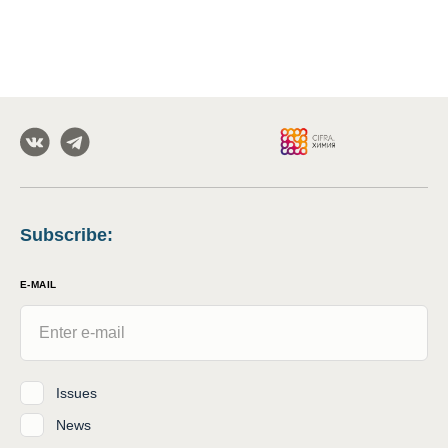
Subscribe
:
E-MAIL
Issues
News