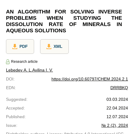
AN ALGORITHM FOR SOLVING INVERSE
PROBLEMS WHEN STUDYING THE
DISSOLUTION RATE OF MINERALS IN
AQUEOUS SOLUTIONS
PDF
XML
Research article
Lebedev A. L.
Avilina I. V.
DOI
:
https://doi.org/10.60797/CHEM.2024.2.1
EDN
:
DRRBKQ
Suggested
:
03.03.2024
Accepted
:
22.04.2024
Published
:
12.07.2024
Issue
:
№ 2 (2), 2024
Rightholder: authors. License: Attribution 4.0 International (CC