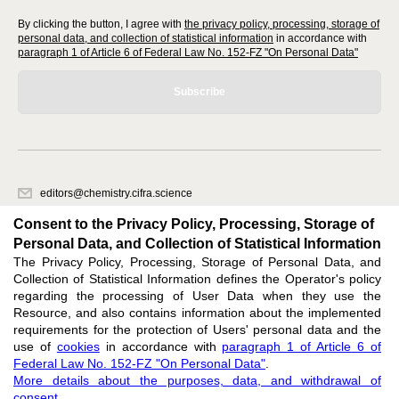
By clicking the button, I agree with
the privacy policy, processing, storage of
personal data, and collection of statistical information
in accordance with
paragraph 1 of Article 6 of Federal Law No. 152-FZ "On Personal Data"
Subscribe
editors@chemistry.cifra.science
620066, Sverdlovsk region, Yekaterinburg, st. Akademicheskaya, 11A,
Consent to the Privacy Policy, Processing, Storage of
office 1
Personal Data, and Collection of Statistical Information
The Privacy Policy, Processing, Storage of Personal Data, and
Feedback
Collection of Statistical Information defines the Operator's policy
regarding the processing of User Data when they use the
Resource, and also contains information about the implemented
requirements for the protection of Users' personal data and the
use of
cookies
in accordance with
paragraph 1 of Article 6 of
Federal Law No. 152-FZ "On Personal Data"
.
Support
:
editors@chemistry.cifra.science
More details about the purposes, data, and withdrawal of
consent
.