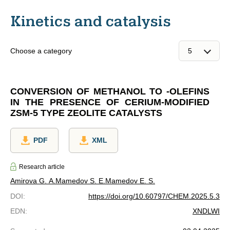
Kinetics and catalysis
Choose a category
CONVERSION OF METHANOL TO -OLEFINS
IN THE PRESENCE OF CERIUM-MODIFIED
ZSM-5 TYPE ZEOLITE CATALYSTS
PDF
XML
Research article
Amirova G. A.
Mamedov S. E.
Mamedov E. S.
DOI
:
https://doi.org/10.60797/CHEM.2025.5.3
EDN
:
XNDLWI