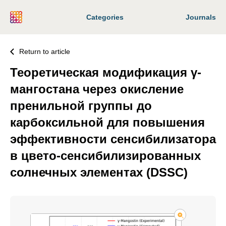
Categories
Journals
Return to article
Теоретическая модификация γ-
мангостана через окисление
пренильной группы до
карбоксильной для повышения
эффективности сенсибилизатора
в цвето-сенсибилизированных
солнечных элементах (DSSC)