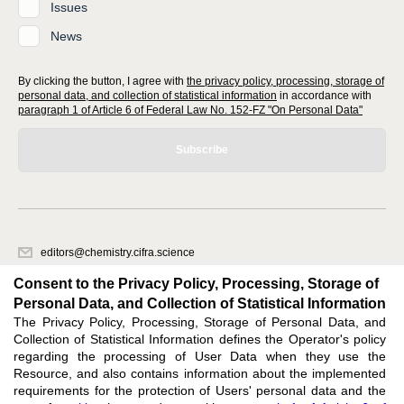
Issues
News
By clicking the button, I agree with
the privacy policy, processing, storage of
personal data, and collection of statistical information
in accordance with
paragraph 1 of Article 6 of Federal Law No. 152-FZ "On Personal Data"
Subscribe
editors@chemistry.cifra.science
620066, Sverdlovsk region, Yekaterinburg, st. Akademicheskaya, 11A,
Consent to the Privacy Policy, Processing, Storage of
office 1
Personal Data, and Collection of Statistical Information
The Privacy Policy, Processing, Storage of Personal Data, and
Feedback
Collection of Statistical Information defines the Operator's policy
regarding the processing of User Data when they use the
Resource, and also contains information about the implemented
requirements for the protection of Users' personal data and the