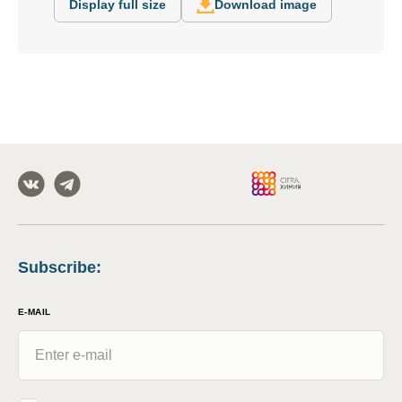
Display full size
Download image
Subscribe
:
E-MAIL