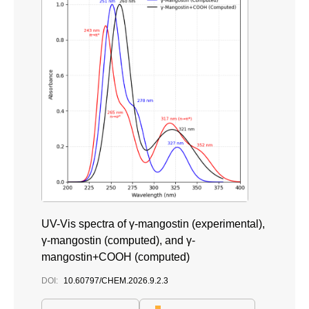
UV-Vis spectra of γ-mangostin (experimental),
γ-mangostin (computed), and γ-
mangostin+COOH (computed)
DOI:
10.60797/CHEM.2026.9.2.3