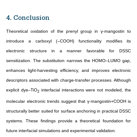
4. Conclusion
Theoretical oxidation of the prenyl group in γ-mangostin to
introduce a carboxyl (–COOH) functionality modifies its
electronic structure in a manner favorable for DSSC
sensitization.
The substitution narrows the HOMO–LUMO gap,
enhances light-harvesting efficiency, and improves electronic
descriptors associated with charge-transfer processes. Although
explicit dye–TiO
interfacial interactions were not modeled, the
2
molecular electronic trends suggest that γ-mangostin+COOH is
structurally better suited for surface anchoring in practical DSSC
systems. These findings provide a theoretical foundation for
future interfacial simulations and experimental validation
.