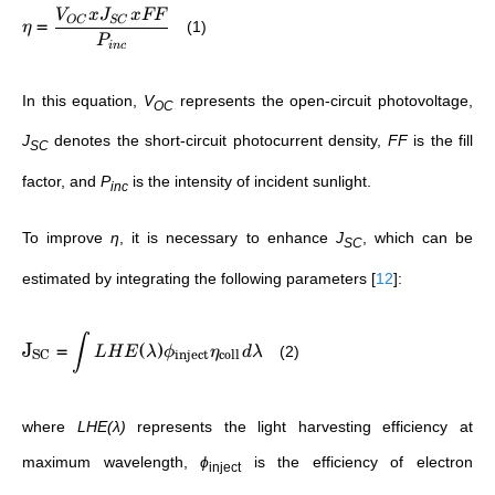
V
x
J
x
FF
=
OC
SC
(1)
η
P
in
c
In this equation,
V
represents the open-circuit photovoltage,
OC
J
denotes the short-circuit photocurrent density,
FF
is the fill
SC
factor, and
P
is the intensity of incident sunlight.
inc
To improve
η
, it is necessary to enhance
J
, which can be
SC
estimated by integrating the following parameters
[
12
]
:
∫
J
=
(
)
(2)
L
H
E
λ
ϕ
η
d
λ
SC
inject
coll
where
LHE(λ)
represents the light harvesting efficiency at
maximum wavelength,
ϕ
is the efficiency of electron
inject