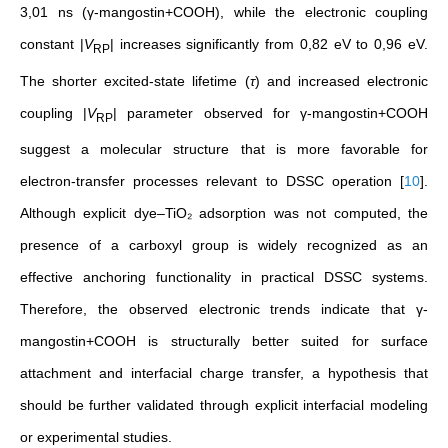
3,01 ns (γ-mangostin+COOH), while the electronic coupling
constant |
V
| increases significantly from 0,82 eV to 0,96 eV.
RP
The shorter excited-state lifetime (
τ
) and increased electronic
coupling |
V
| parameter observed for γ-mangostin+COOH
RP
suggest a molecular structure that is more favorable for
electron-transfer processes relevant to DSSC operation
[
10
]
.
Although explicit dye–TiO₂ adsorption was not computed, the
presence of a carboxyl group is widely recognized as an
effective anchoring functionality in practical DSSC systems.
Therefore, the observed electronic trends indicate that γ-
mangostin+COOH is structurally better suited for surface
attachment and interfacial charge transfer, a hypothesis that
should be further validated through explicit interfacial modeling
or experimental studies.