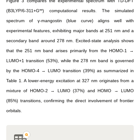
Figure 3 compares the experimental spectrum with TD-DFT
(B3LYP/6-311+G**) computational results. The simulated
spectrum of γ-mangostin (blue curve) aligns well with
experimental features, exhibiting major bands at 251 nm and a
secondary band around 278 nm. Excited-state analysis shows
that the 251 nm band arises primarily from the HOMO-1 →
LUMO+1 transition (53%), while the 278 nm band is governed
by the HOMO-4 → LUMO transition (39%) as summarized in
Table 1. A lower-energy excitation at 327 nm originates from a
mixture of HOMO-2 → LUMO (37%) and HOMO → LUMO
(85%) transitions, confirming the direct involvement of frontier
orbitals.