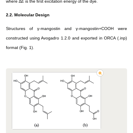
where
Δ
E
is the ﬁrst excitation energy of the dye.
2.2. Molecular Design
Structures of γ-mangostin and γ-mangostin+COOH were
constructed using Avogadro 1.2.0 and exported in ORCA (.inp)
format (Fig. 1).