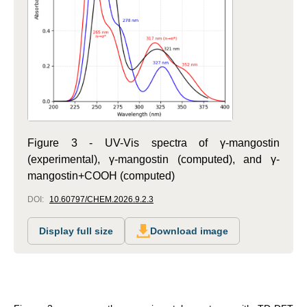
Figure 3 - UV-Vis spectra of γ-mangostin
(experimental), γ-mangostin (computed), and γ-
mangostin+COOH (computed)
DOI:
10.60797/CHEM.2026.9.2.3
Display full size
Download image