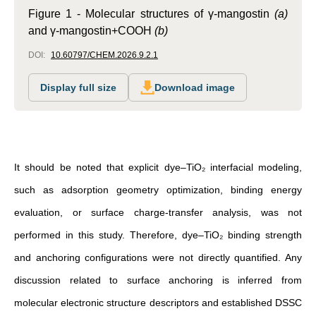
Figure 1 -
Molecular structures of γ-mangostin
(a)
and γ-mangostin+COOH
(b)
DOI:
10.60797/CHEM.2026.9.2.1
Display full size
Download image
It should be noted that explicit dye–TiO₂ interfacial modeling,
such as adsorption geometry optimization, binding energy
evaluation, or surface charge-transfer analysis, was not
performed in this study. Therefore, dye–TiO₂ binding strength
and anchoring configurations were not directly quantified. Any
discussion related to surface anchoring is inferred from
molecular electronic structure descriptors and established DSSC