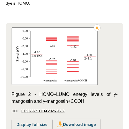
dye’s HOMO.
Figure 2 - HOMO–LUMO energy levels of γ-
mangostin and γ-mangostin+COOH
DOI:
10.60797/CHEM.2026.9.2.2
Display full size
Download image