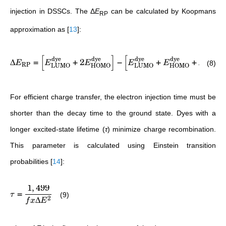
injection in DSSCs. The
Δ
E
can be calculated by Koopmans
RP
approximation as
[
13
]
:
[
]
[
]
dye
dye
dye
dye
TiO
Δ
=
+
2
−
+
+
2
(8)
E
E
E
E
E
E
RP
LUMO
HOMO
LUMO
HOMO
CB
For efficient charge transfer, the electron injection time must be
shorter than the decay time to the ground state. Dyes with a
longer excited-state lifetime (
τ
) minimize charge recombination.
This parameter is calculated using Einstein transition
probabilities
[
14
]
:
1
,
499
=
(9)
τ
Δ
2
f
x
E