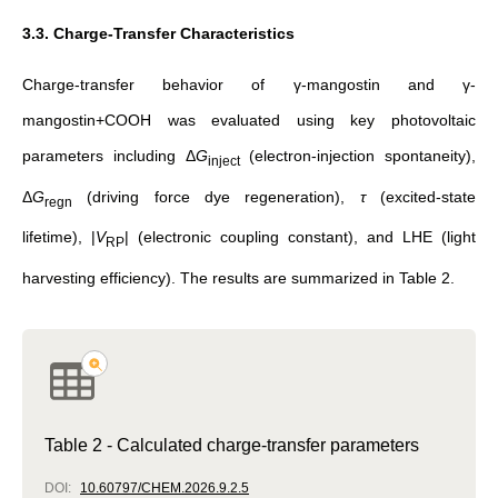
3.3. Charge-Transfer Characteristics
Charge-transfer behavior of γ-mangostin and γ-
mangostin+COOH was evaluated using key photovoltaic
parameters including Δ
G
(electron-injection spontaneity),
inject
Δ
G
(driving force dye regeneration),
τ
(excited-state
regn
lifetime), |
V
| (electronic coupling constant), and LHE (light
RP
harvesting efficiency). The results are summarized in Table 2.
Table 2 - Calculated charge-transfer parameters
DOI:
10.60797/CHEM.2026.9.2.5