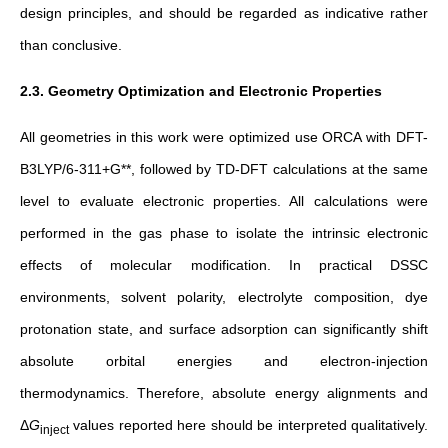
design principles, and should be regarded as indicative rather
than conclusive.
2.3. Geometry Optimization and Electronic Properties
All geometries
in this work
were optimized use ORCA with DFT-
B3LYP/6-311+G**, followed by TD-DFT calculations at the same
level to evaluate electronic properties.
All calculations were
performed in the gas phase to isolate the intrinsic electronic
effects of molecular modification. In practical DSSC
environments, solvent polarity, electrolyte composition, dye
protonation state, and surface adsorption can significantly shift
absolute orbital energies and electron-injection
thermodynamics. Therefore, absolute energy alignments and
Δ
G
​ values reported here should be interpreted qualitatively.
inject