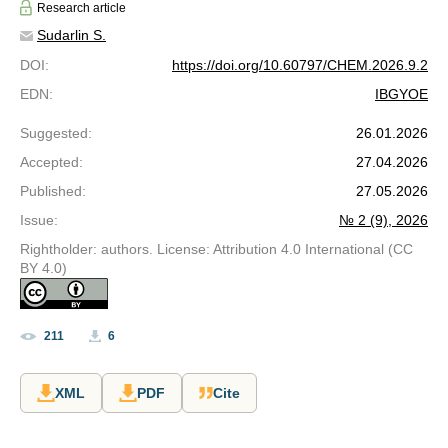
Research article
Sudarlin S.
DOI
:
https://doi.org/10.60797/CHEM.2026.9.2
EDN
:
IBGYOE
Suggested
:
26.01.2026
Accepted
:
27.04.2026
Published
:
27.05.2026
Issue
:
№ 2 (9), 2026
Rightholder: authors. License: Attribution 4.0 International (CC
BY 4.0)
211
6
XML
PDF
Cite