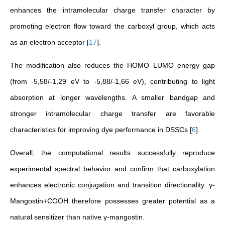
enhances the intramolecular charge transfer character by
promoting electron flow toward the carboxyl group, which acts
as an electron acceptor
[
17
]
.
The modification also reduces the HOMO–LUMO energy gap
(from -5,58/-1,29 eV to -5,88/-1,66 eV), contributing to light
absorption at longer wavelengths. A smaller bandgap and
stronger intramolecular charge transfer are favorable
characteristics for improving dye performance in DSSCs
[
6
]
.
Overall, the computational results successfully reproduce
experimental spectral behavior and confirm that carboxylation
enhances electronic conjugation and transition directionality. γ-
Mangostin+COOH therefore possesses greater potential as a
natural sensitizer than native γ-mangostin.