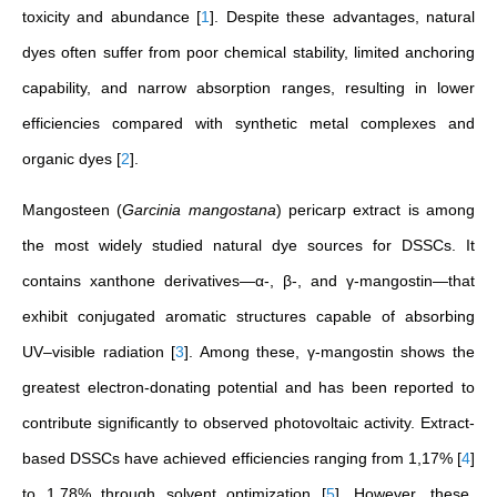
toxicity and abundance
[
1
]
. Despite these advantages, natural
dyes often suffer from poor chemical stability, limited anchoring
capability, and narrow absorption ranges, resulting in lower
efficiencies compared with synthetic metal complexes and
organic dyes
[
2
]
.
Mangosteen (
Garcinia mangostana
) pericarp extract is among
the most widely studied natural dye sources for DSSCs. It
contains xanthone derivatives—α-, β-, and γ-mangostin—that
exhibit conjugated aromatic structures capable of absorbing
UV–visible radiation
[
3
]
. Among these, γ-mangostin shows the
greatest electron-donating potential and has been reported to
contribute significantly to observed photovoltaic activity. Extract-
based DSSCs have achieved efficiencies ranging from 1,17%
[
4
]
to 1,78% through solvent optimization
[
5
]
. However, these