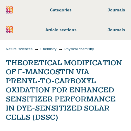
Categories
Journals
Article sections
Journals
Natural sciences
Chemistry
Physical chemistry
THEORETICAL MODIFICATION
OF Γ-MANGOSTIN VIA
PRENYL-TO-CARBOXYL
OXIDATION FOR ENHANCED
SENSITIZER PERFORMANCE
IN DYE-SENSITIZED SOLAR
CELLS (DSSC)