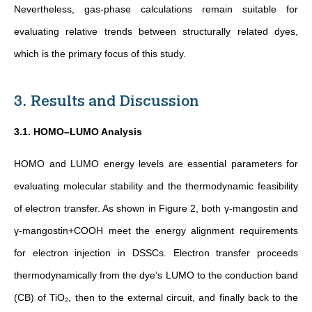
Nevertheless, gas-phase calculations remain suitable for
evaluating relative trends between structurally related dyes,
which is the primary focus of this study
.
3. Results and Discussion
3.1. HOMO–LUMO Analysis
HOMO and LUMO energy levels are essential parameters for
evaluating molecular stability and the thermodynamic feasibility
of electron transfer. As shown in Figure 2, both γ-mangostin and
γ-mangostin+COOH meet the energy alignment requirements
for electron injection in DSSCs. Electron transfer proceeds
thermodynamically from the dye’s LUMO to the conduction band
(CB) of TiO₂, then to the external circuit, and finally back to the