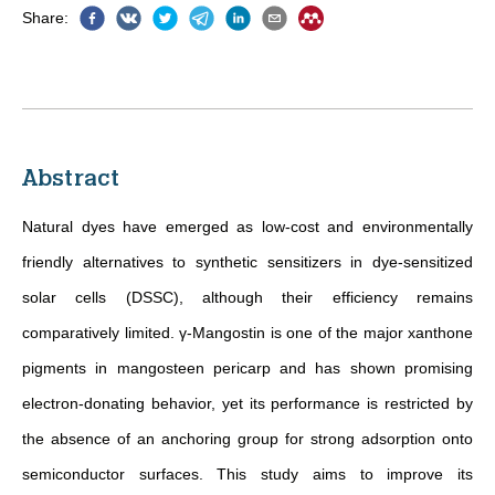
Share
:
Abstract
Natural dyes have emerged as low-cost and environmentally
friendly alternatives to synthetic sensitizers in dye-sensitized
solar cells (DSSC), although their efficiency remains
comparatively limited. γ-Mangostin is one of the major xanthone
pigments in mangosteen pericarp and has shown promising
electron-donating behavior, yet its performance is restricted by
the absence of an anchoring group for strong adsorption onto
semiconductor surfaces. This study aims to improve its