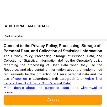
ADDITIONAL MATERIALS
Not specified
Consent to the Privacy Policy, Processing, Storage of
Personal Data, and Collection of Statistical Information
FINANCING
The Privacy Policy, Processing, Storage of Personal Data, and
Collection of Statistical Information defines the Operator's policy
Институт научных исследований и общественной
regarding the processing of User Data when they use the
Resource, and also contains information about the implemented
деятельности (LPPM) Государственного исламского
requirements for the protection of Users' personal data and the
университета имени Сунана Калиджаги
use of
cookies
in accordance with
paragraph 1 of Article 6 of
Federal Law No. 152-FZ "On Personal Data"
.
More details about the purposes, data, and withdrawal of
Работа была выполнена в рамках программы BLU на
consent
.
2025 год (SK № 5665/Un.02/L3/TU.00.3/10/2025).
Accept