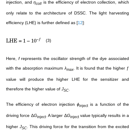
injection, and
η
is the efficiency of electron collection, which
coll
only relate to the architecture of DSSC. The light harvesting
efficiency (LHE) is further defined as
[
12
]
:
−
LHE
=
1
−
1
0
(3)
f
Here,
f
represents the oscillator strength of the dye associated
with the absorption maximum
λ
. It is found that the higher ƒ
max
value will produce the higher LHE for the sensitizer and
therefore the higher value of
J
.
SC
The efficiency of electron injection
ϕ
is a function of the
inject
driving force Δ
G
. A larger Δ
G
value typically results in a
inject
inject
higher
J
. This driving force for the transition from the excited
SC