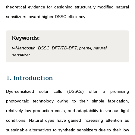
theoretical evidence for designing structurally modified natural
sensitizers toward higher DSSC efficiency.
Keywords
:
γ-Mangostin, DSSC, DFT/TD-DFT, prenyl, natural
sensitizer.
1. Introduction
Dye-sensitized solar cells (DSSCs) offer a promising
photovoltaic technology owing to their simple fabrication,
relatively low production costs, and adaptability to various light
conditions. Natural dyes have gained increasing attention as
sustainable alternatives to synthetic sensitizers due to their low