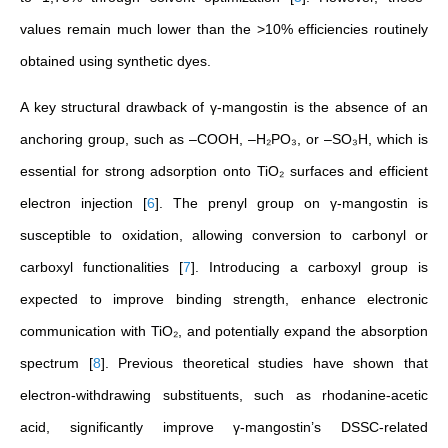
values remain much lower than the >10% efficiencies routinely
obtained using synthetic dyes.
A key structural drawback of γ-mangostin is the absence of an
anchoring group, such as –COOH, –H₂PO₃, or –SO₃H, which is
essential for strong adsorption onto TiO₂ surfaces and efficient
electron injection
[
6
]
. The prenyl group on γ-mangostin is
susceptible to oxidation, allowing conversion to carbonyl or
carboxyl functionalities
[
7
]
. Introducing a carboxyl group is
expected to improve binding strength, enhance electronic
communication with TiO₂, and potentially expand the absorption
spectrum
[
8
]
. Previous theoretical studies have shown that
electron-withdrawing substituents, such as rhodanine-acetic
acid, significantly improve γ-mangostin’s DSSC-related