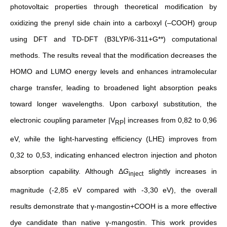
photovoltaic properties through theoretical modification by
oxidizing the prenyl side chain into a carboxyl (–COOH) group
using DFT and TD-DFT (B3LYP/6-311+G**) computational
methods. The results reveal that the modification decreases the
HOMO and LUMO energy levels and enhances intramolecular
charge transfer, leading to broadened light absorption peaks
toward longer wavelengths. Upon carboxyl substitution, the
electronic coupling parameter |V
| increases from 0,82 to 0,96
RP
eV, while the light-harvesting efficiency (LHE) improves from
0,32 to 0,53, indicating enhanced electron injection and photon
absorption capability. Although Δ
G
slightly increases in
inject
magnitude (-2,85 eV compared with -3,30 eV), the overall
results demonstrate that γ-mangostin+COOH is a more effective
dye candidate than native γ-mangostin. This work provides