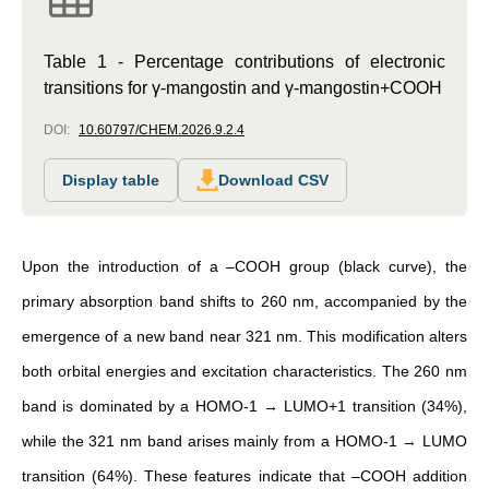
Table 1 - Percentage contributions of electronic
transitions for γ-mangostin and γ-mangostin+COOH
DOI:
10.60797/CHEM.2026.9.2.4
Display table
Download CSV
Upon the introduction of a –COOH group (black curve), the
primary absorption band shifts to 260 nm, accompanied by the
emergence of a new band near 321 nm. This modification alters
both orbital energies and excitation characteristics. The 260 nm
band is dominated by a HOMO-1 → LUMO+1 transition (34%),
while the 321 nm band arises mainly from a HOMO-1 → LUMO
transition (64%). These features indicate that –COOH addition