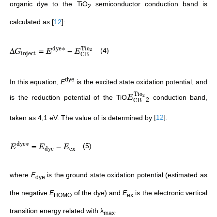
organic dye to the TiO
semiconductor conduction band is
2
calculated as
[
12
]
:
Tio
dye
∗
Δ
=
−
2
(4)
G
E
E
inject
CB
dye
In this equation,
E
is the excited state oxidation potential, and
Tio
2
is the reduction potential of the TiO
conduction band,
E
CB
2
taken as 4,1 eV. The value of
is determined by
[
12
]
:
dye
∗
=
−
(5)
E
E
E
dye
ex
where
E
is the ground state oxidation potential (estimated as
dye
the negative
E
of the dye) and
E
is the electronic vertical
HOMO
ex
transition energy related with λ
.
max