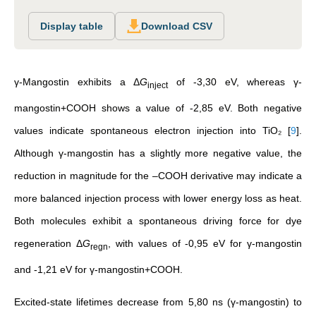
Display table
Download CSV
γ-Mangostin exhibits a Δ
G
of -3,30 eV, whereas γ-
inject
mangostin+COOH shows a value of -2,85 eV. Both negative
values indicate spontaneous electron injection into TiO₂
[
9
]
.
Although γ-mangostin has a slightly more negative value, the
reduction in magnitude for the –COOH derivative may indicate a
more balanced injection process with lower energy loss as heat.
Both molecules exhibit a spontaneous driving force for dye
regeneration Δ
G
, with values of -0,95 eV for γ-mangostin
regn
and -1,21 eV for γ-mangostin+COOH.
Excited-state lifetimes decrease from 5,80 ns (γ-mangostin) to