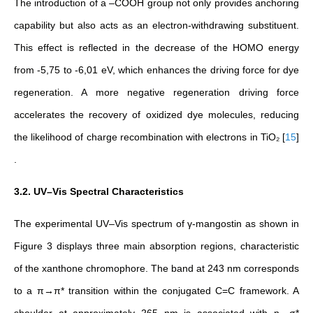
The introduction of a –COOH group not only provides anchoring
capability but also acts as an electron-withdrawing substituent.
This effect is reflected in the decrease of the HOMO energy
from -5,75 to -6,01 eV, which enhances the driving force for dye
regeneration. A more negative regeneration driving force
accelerates the recovery of oxidized dye molecules, reducing
the likelihood of charge recombination with electrons in TiO₂
[
15
]
.
3.2. UV–Vis Spectral Characteristics
The experimental UV–Vis spectrum of γ-mangostin
as shown in
Figure 3
displays three main absorption regions, characteristic
of the xanthone chromophore. The band at 243 nm corresponds
to a π→π* transition within the conjugated C=C framework. A