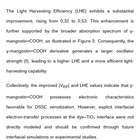
The Light Harvesting Efficiency (LHE) exhibits a substantial
improvement, rising from 0,32 to 0,53.
This enhancement is
further supported by the broader absorption spectrum of γ-
mangostin+COOH, as illustrated in
Figure
3. Consequently, the
γ-mangostin+COOH derivative generates a larger oscillator
strength (f), leading to a higher LHE and a more efficient light-
harvesting capability
Collectively,
the improved |
V
| and LHE values indicate that γ-
RP
mangostin+COOH possesses electronic characteristics
favorable for DSSC sensitization. However, explicit interfacial
electron-transfer processes at the dye–TiO₂ interface were not
directly modeled and should be confirmed through future
interfacial simulations or experimental studies
.