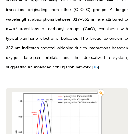
shoulder at approximately 265 nm is associated with n→σ*
transitions originating from ether (C–O–C) groups. At longer
wavelengths, absorptions between 317–352 nm are attributed to
n→π* transitions of carbonyl groups (C=O), consistent with
typical xanthone electronic behavior. The broad extension to
352 nm indicates spectral widening due to interactions between
oxygen lone-pair orbitals and the delocalized π-system,
suggesting an extended conjugation network
[
16
]
.