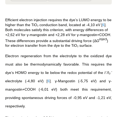
Efficient electron injection requires the dye’s LUMO energy to be
higher than the TiO₂ conduction band, located at -4,10 eV
[
6
]
.
Both molecules satisfy this criterion, with energy differences of
+2,62 eV for γ-mangostin and +2,28 eV for γ-mangostin+COOH.
inject
These differences provide a substantial driving force (Δ
G
)
for electron transfer from the dye to the TiO₂ surface.
Electron regeneration from the electrolyte to the oxidized dye
must also be thermodynamically favorable. This requires the
dye’s HOMO energy to lie below the redox potential of the
I⁻/I₃⁻
electrolyte (-4,80 eV)
[
6
]
. γ-Mangostin (-5,75 eV) and γ-
mangostin+COOH (-6,01 eV) both meet this requirement,
providing spontaneous driving forces of -0,95 eV and -1,21 eV,
respectively.