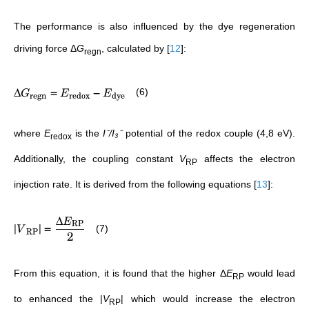
The performance is also influenced by the dye regeneration
driving force Δ
G
, calculated by
[
12
]
:
regn
Δ
=
−
(6)
G
E
E
regn
redox
dye
where
E
is the
I⁻/I₃⁻
potential of the redox couple (4,8 eV).
redox
Additionally, the coupling constant
V
affects the electron
RP
injection rate. It is derived from the following equations
[
13
]
:
Δ
E
RP
∣
∣
=
(7)
V
RP
2
From this equation, it is found that the higher
Δ
E
would lead
RP
to enhanced the |
V
| which would increase the electron
RP