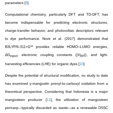
parameters
[
9
]
.
Computational chemistry, particularly DFT and TD-DFT, has
become indispensable for predicting electronic structures,
charge-transfer behavior, and photovoltaic descriptors relevant
to dye performance. Novir et al. (2017) demonstrated that
B3LYP/6-311+G** provides reliable HOMO–LUMO energies,
ΔG
, electronic coupling constants (|
V
|), and light-
inject
RP
harvesting efficiencies (LHE) for organic dyes
[
10
]
.
Despite the potential of structural modification, no study to date
has examined γ-mangostin prenyl-to-carboxyl oxidation from a
theoretical perspective. Considering that Indonesia is a major
mangosteen producer
[
11
]
, the utilization of mangosteen
pericarp—typically discarded as waste—as a renewable DSSC