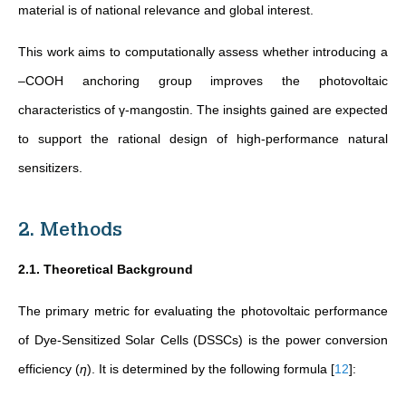
material is of national relevance and global interest.
This work aims to computationally assess whether introducing a
–COOH anchoring group improves the photovoltaic
characteristics of γ-mangostin. The insights gained are expected
to support the rational design of high-performance natural
sensitizers.
2. Methods
2.1. Theoretical Background
The primary metric for evaluating the photovoltaic performance
of Dye-Sensitized Solar Cells (DSSCs) is the power conversion
efficiency (
η
). It is determined by the following formula
[
12
]
: