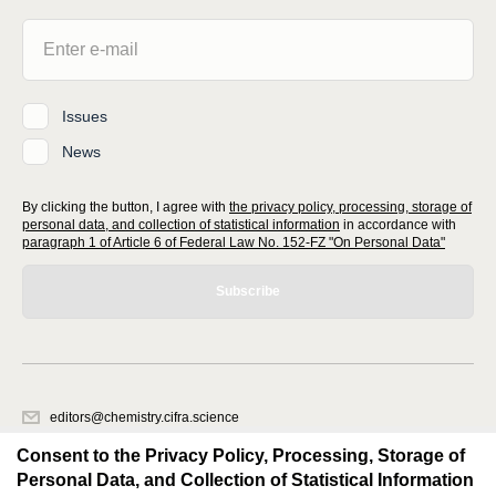
Issues
News
By clicking the button, I agree with
the privacy policy, processing, storage of
personal data, and collection of statistical information
in accordance with
paragraph 1 of Article 6 of Federal Law No. 152-FZ "On Personal Data"
Subscribe
editors@chemistry.cifra.science
620066, Sverdlovsk region, Yekaterinburg, st. Akademicheskaya, 11A,
Consent to the Privacy Policy, Processing, Storage of
office 1
Personal Data, and Collection of Statistical Information