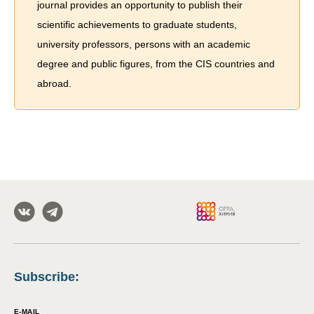
journal provides an opportunity to publish their
scientific achievements to graduate students,
university professors, persons with an academic
degree and public figures, from the CIS countries and
abroad.
Subscribe
:
E-MAIL