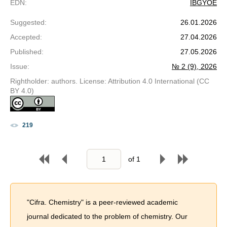
EDN
:
IBGYOE
Suggested
:
26.01.2026
Accepted
:
27.04.2026
Published
:
27.05.2026
Issue
:
№ 2 (9), 2026
Rightholder: authors. License: Attribution 4.0 International (CC
BY 4.0)
219
of
1
"Cifra. Chemistry" is a peer-reviewed academic
journal dedicated to the problem of chemistry. Our