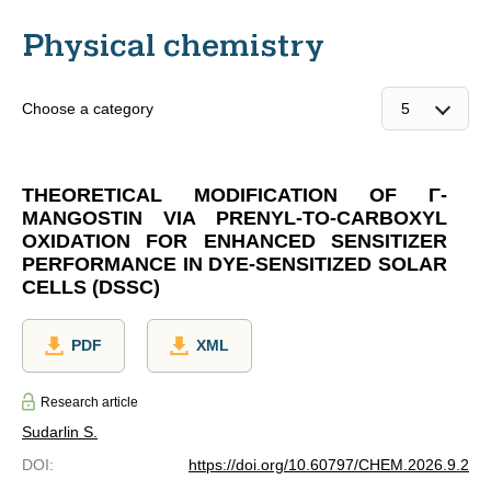
Physical chemistry
Choose a category
THEORETICAL MODIFICATION OF Γ-
MANGOSTIN VIA PRENYL-TO-CARBOXYL
OXIDATION FOR ENHANCED SENSITIZER
PERFORMANCE IN DYE-SENSITIZED SOLAR
CELLS (DSSC)
PDF
XML
Research article
Sudarlin S.
DOI
:
https://doi.org/10.60797/CHEM.2026.9.2