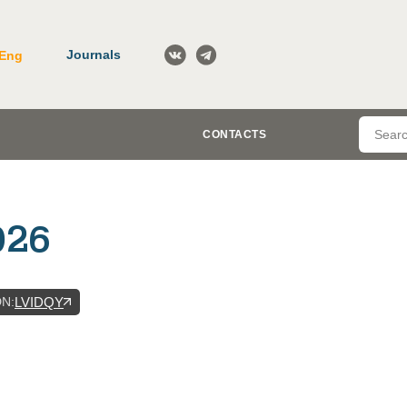
Journals
Eng
CONTACTS
026
DN
:
LVIDQY