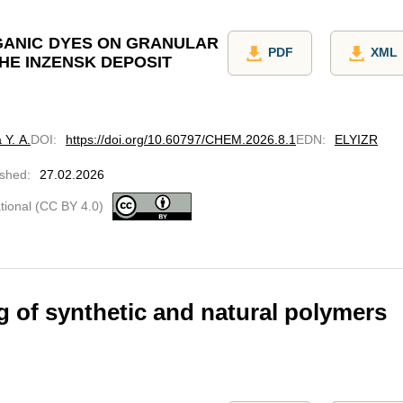
GANIC DYES ON GRANULAR
PDF
XML
HE INZENSK DEPOSIT
 Y. A.
DOI
:
https://doi.org/10.60797/CHEM.2026.8.1
EDN
:
ELYIZR
ished
:
27.02.2026
ational (CC BY 4.0)
 of synthetic and natural polymers