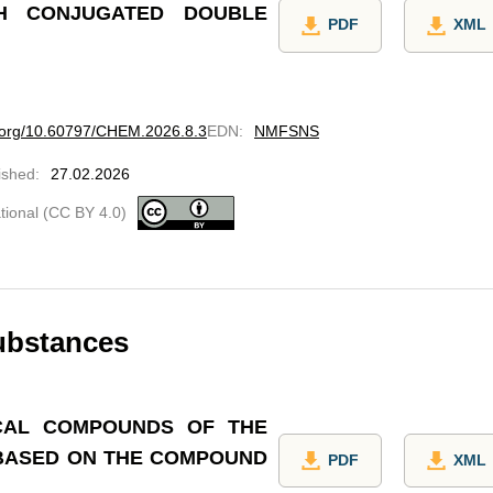
TH CONJUGATED DOUBLE
PDF
XML
i.org/10.60797/CHEM.2026.8.3
EDN
:
NMFSNS
ished
:
27.02.2026
ational (CC BY 4.0)
ubstances
CAL COMPOUNDS OF THE
 BASED ON THE COMPOUND
PDF
XML