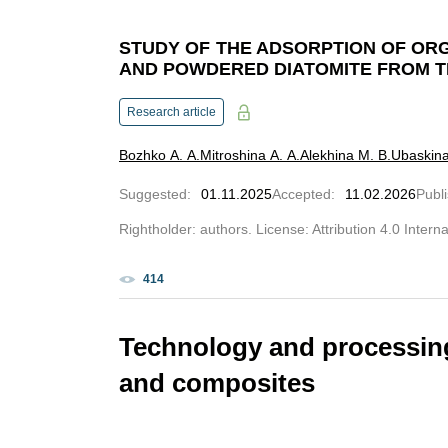
STUDY OF THE ADSORPTION OF OR
AND POWDERED DIATOMITE FROM T
Research article
Bozhko A. A.
Mitroshina A. A.
Alekhina M. B.
Ubaskina
Suggested
:
01.11.2025
Accepted
:
11.02.2026
Publ
Rightholder: authors. License: Attribution 4.0 Intern
414
Technology and processing
and composites