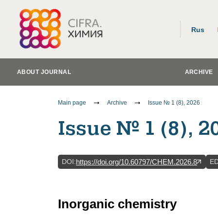
Rus
ABOUT JOURNAL
ARCHIVE
Main page
Archive
Issue № 1 (8), 2026
Issue № 1 (8), 2
DOI
:
E
https://doi.org/10.60797/CHEM.2026.8
Inorganic chemistry