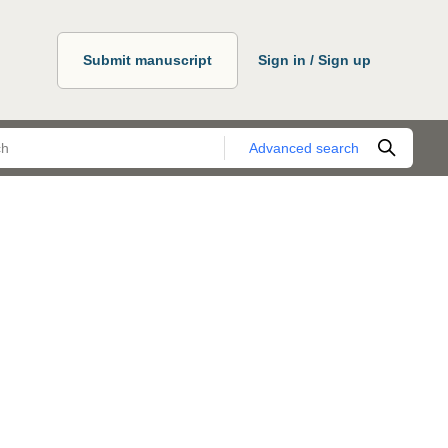
Submit manuscript
Sign in / Sign up
Advanced search