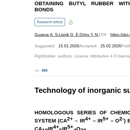
OBTAINING BUTYL RUBBER WI
BONDS
Research article
Guseva A. S.
Lisnik G. E.
Orlov Y. N.
DOI
:
https://do
Suggested
:
15.01.2026
Accepted
:
25.02.2026
Publ
Rightholder: authors. License: Attribution 4.0 Intern
450
Technology of inorganic s
HOMOLOGOUS SERIES OF CHEMI
2+
4+
5+
2-
SYSTEM (CA
– IR
– IR
– O
)
4+
5+
CA
IR
IR
O