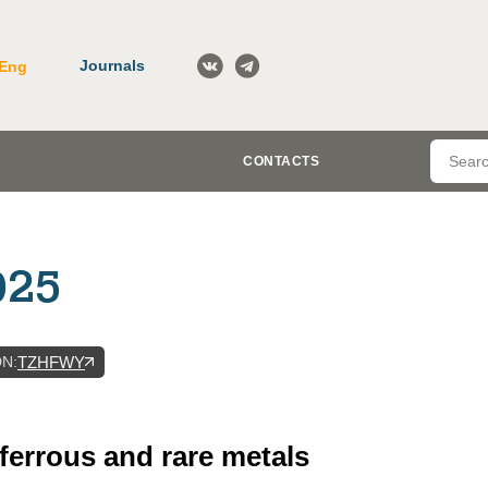
Journals
Eng
CONTACTS
025
DN
:
TZHFWY
-ferrous and rare metals