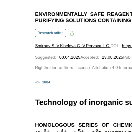
ENVIRONMENTALLY SAFE REAGENT
PURIFYING SOLUTIONS CONTAINING
Research article
Smirnov S. V.
Kiseleva G. V.
Pervova I. G.
DOI
:
https
Suggested
:
08.04.2025
Accepted
:
29.08.2025
Publ
Rightholder: authors. License: Attribution 4.0 Intern
1084
Technology of inorganic s
HOMOLOGOUS SERIES OF CHEMI
2+
4+
5+
2-