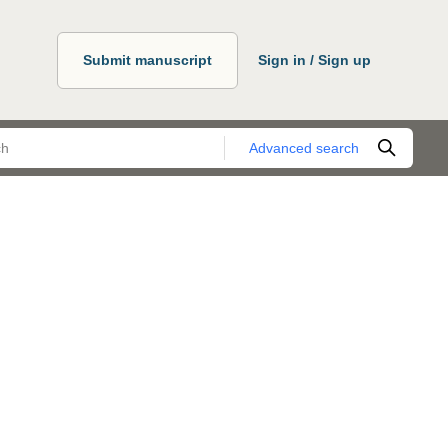
Submit manuscript
Sign in / Sign up
Advanced search