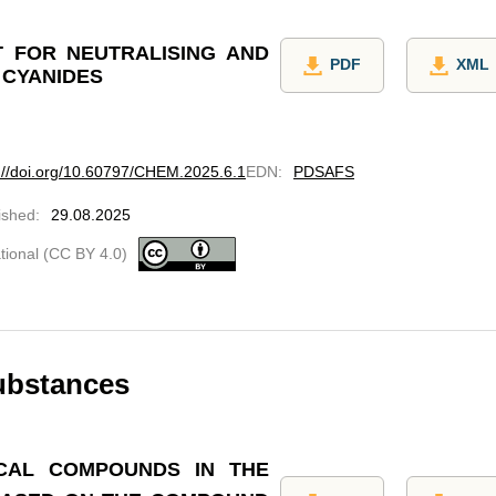
 FOR NEUTRALISING AND
PDF
XML
 CYANIDES
://doi.org/10.60797/CHEM.2025.6.1
EDN
:
PDSAFS
ished
:
29.08.2025
ational (CC BY 4.0)
ubstances
CAL COMPOUNDS IN THE