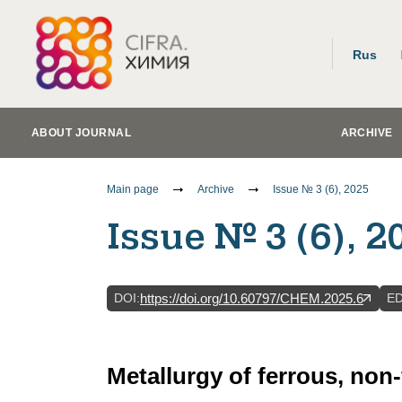
Rus
ABOUT JOURNAL
ARCHIVE
Main page
Archive
Issue № 3 (6), 2025
Issue № 3 (6), 2
DOI
:
E
https://doi.org/10.60797/CHEM.2025.6
Metallurgy of ferrous, non